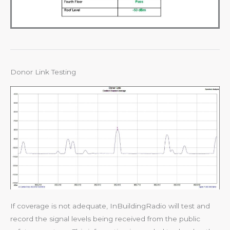
Donor Link Testing
If coverage is not adequate, InBuildingRadio will test and
record the signal levels being received from the public