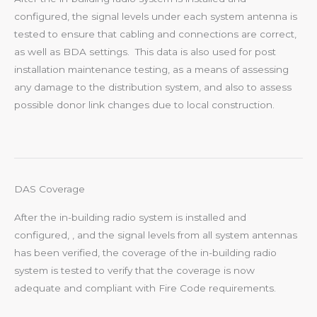
configured, the signal levels under each system antenna is
tested to ensure that cabling and connections are correct,
as well as BDA settings. This data is also used for post
installation maintenance testing, as a means of assessing
any damage to the distribution system, and also to assess
possible donor link changes due to local construction.
DAS Coverage
After the in-building radio system is installed and
configured, , and the signal levels from all system antennas
has been verified, the coverage of the in-building radio
system is tested to verify that the coverage is now
adequate and compliant with Fire Code requirements.