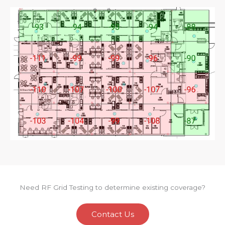
Need RF Grid Testing to determine existing coverage?
Contact Us