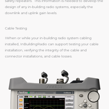
safety repeaters. This information is needed to develop the
design of any in-building radio systems, especially the
downlink and uplink gain levels.
Cable Testing
IWhen or while your in-building radio system cabling
installed, InBuildingRadio can support testing your cable
installation, verifying the integrity of the cable and
connector installations, and cable losses.