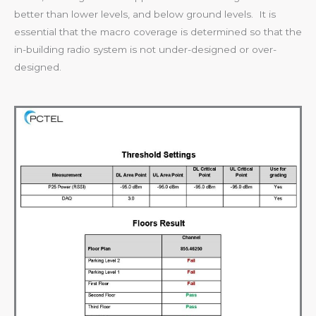
better than lower levels, and below ground levels. It is
essential that the macro coverage is determined so that the
in-building radio system is not under-designed or over-
designed.