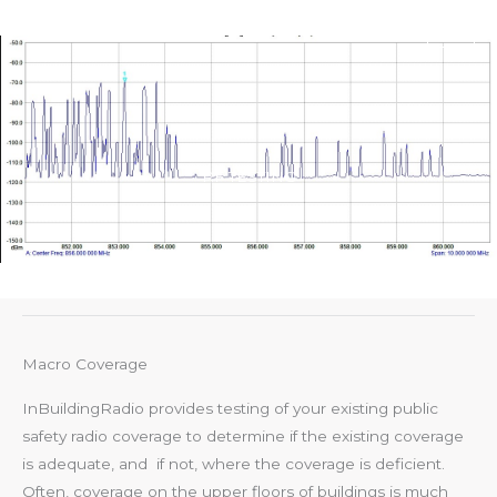
Skip
Main
to
Men
content
RF TESTING
Macro Coverage
InBuildingRadio provides testing of your existing public
safety radio coverage to determine if the existing coverage
is adequate, and if not, where the coverage is deficient.
Often, coverage on the upper floors of buildings is much