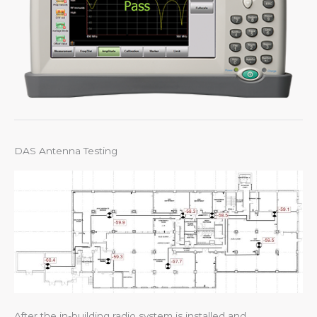
DAS Antenna Testing
After the in-building radio system is installed and